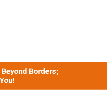
s Beyond Borders;
 You!