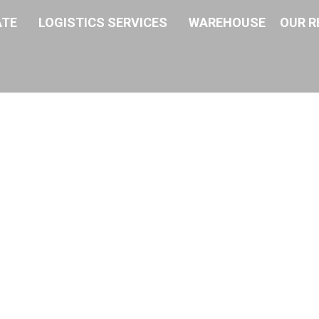
ATE
LOGISTICS SERVICES
WAREHOUSE
OUR R