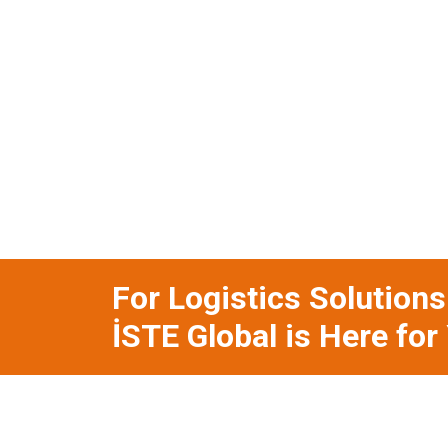
For Logistics Solution
İSTE Global is Here for