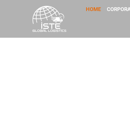
HOME
CORPOR