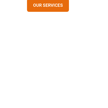
OUR SERVICES